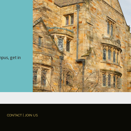
mpus, get in
CONTACT | JOIN US