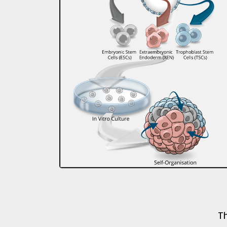
The Sozen lab is support