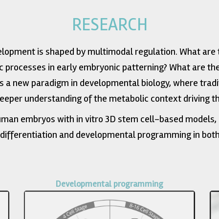
RESEARCH
opment is shaped by multimodal regulation. What are 
c processes in early embryonic patterning? What are 
 a new paradigm in developmental biology, where tradi
deeper understanding of the metabolic context driving t
man embryos with in vitro 3D stem cell-based models, 
 differentiation and developmental programming in both
Developmental programming