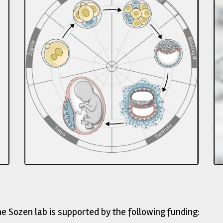
ed by the following funding: