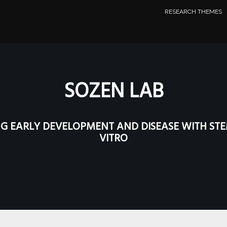
RESEARCH THEMES
SOZEN LAB
G EARLY DEVELOPMENT AND DISEASE
WITH STE
VITRO