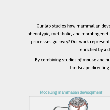
Our lab studies how mammalian devel
phenotypic, metabolic, and morphogeneti
processes go awry? Our work represents
enriched by a 
By combining studies of mouse and hu
landscape directing
Modelling mammalian development