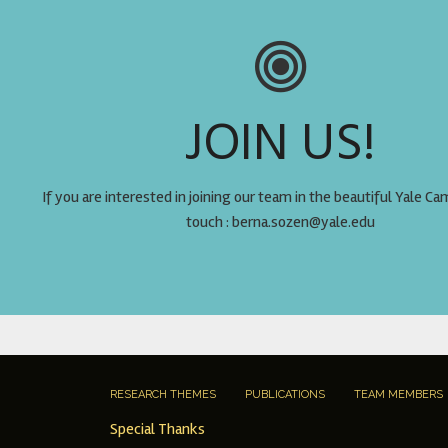
JOIN US!
If you are interested in joining our team in the beautiful Yale Ca
touch : berna.sozen@yale.edu
RESEARCH THEMES
PUBLICATIONS
TEAM MEMBERS
Special Thanks