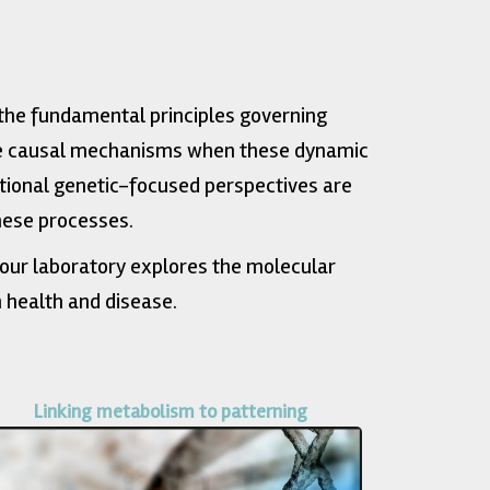
the fundamental principles governing
the causal mechanisms when these dynamic
tional genetic-focused perspectives are
hese processes.
our laboratory explores the molecular
 health and disease.
Linking metabolism to patterning