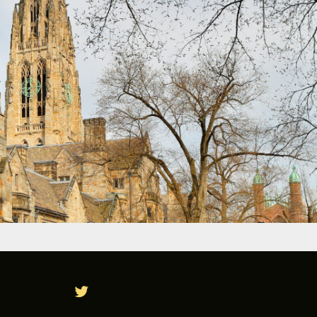
TWITTER