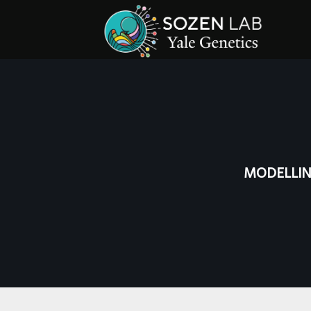
MODELLIN