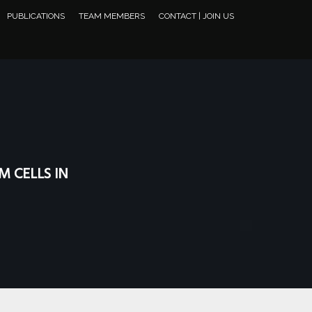
PUBLICATIONS
TEAM MEMBERS
CONTACT | JOIN US
M CELLS IN